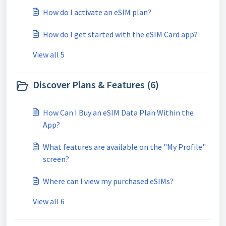
How do I activate an eSIM plan?
How do I get started with the eSIM Card app?
View all 5
Discover Plans & Features (6)
How Can I Buy an eSIM Data Plan Within the
App?
What features are available on the "My Profile"
screen?
Where can I view my purchased eSIMs?
View all 6