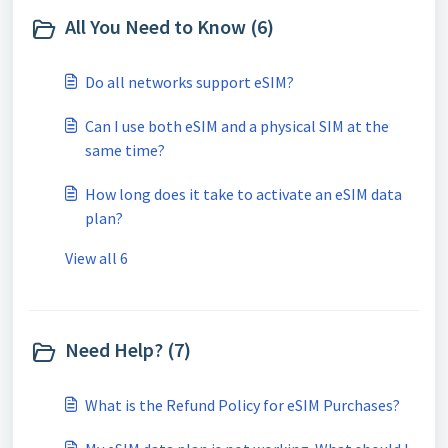
All You Need to Know (6)
Do all networks support eSIM?
Can I use both eSIM and a physical SIM at the
same time?
How long does it take to activate an eSIM data
plan?
View all 6
Need Help? (7)
What is the Refund Policy for eSIM Purchases?