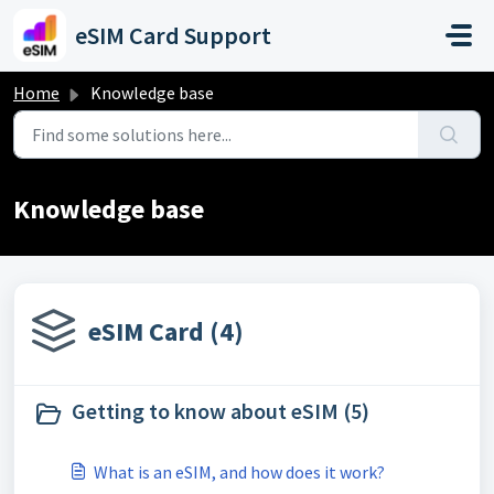
Skip to main content
eSIM Card Support
Home
Knowledge base
Knowledge base
eSIM Card (4)
Getting to know about eSIM (5)
What is an eSIM, and how does it work?