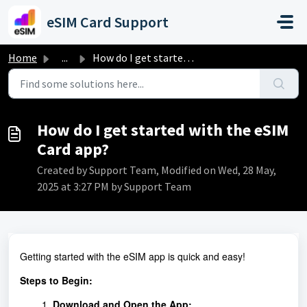
Skip to main content
eSIM Card Support
Home
...
How do I get started with the eSIM Card app?
How do I get started with the eSIM
Card app?
Created by Support Team, Modified on Wed, 28 May,
2025 at 3:27 PM by Support Team
Getting started with the eSIM app is quick and easy!
Steps to Begin:
Download and Open the App: