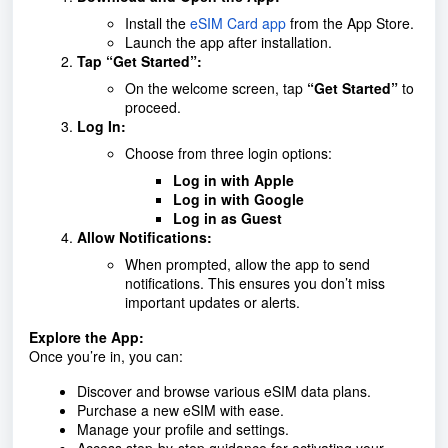
Install the
eSIM Card app
from the App Store.
Launch the app after installation.
Tap “Get Started”:
On the welcome screen, tap
“Get Started”
to
proceed.
Log In:
Choose from three login options:
Log in with Apple
Log in with Google
Log in as Guest
Allow Notifications:
When prompted, allow the app to send
notifications. This ensures you don’t miss
important updates or alerts.
Explore the App:
Once you’re in, you can:
Discover and browse various eSIM data plans.
Purchase a new eSIM with ease.
Manage your profile and settings.