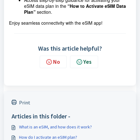
Access step-by-step guidance for activating your
eSIM data plan in the
“How to Activate eSIM Data
Plan”
section.
Enjoy seamless connectivity with the eSIM app!
Was this article helpful?
No
Yes
Print
Articles in this folder -
What is an eSIM, and how does it work?
How do I activate an eSIM plan?