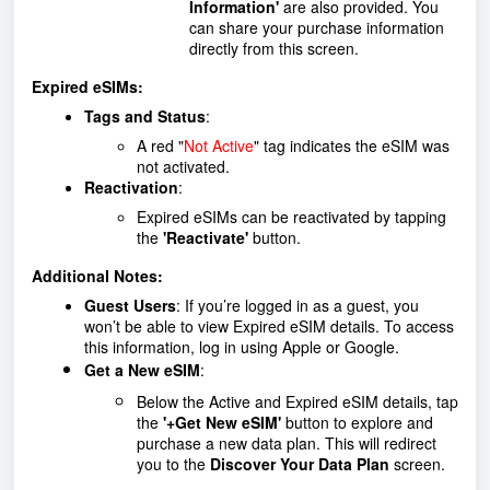
Information'
are also provided. You
can share your purchase information
directly from this screen.
Expired eSIMs:
Tags and Status
:
A red "
Not Active
" tag indicates the eSIM was
not activated.
Reactivation
:
Expired eSIMs can be reactivated by tapping
the
'Reactivate'
button.
Additional Notes:
Guest Users
: If you’re logged in as a guest, you
won’t be able to view Expired eSIM details. To access
this information, log in using Apple or Google.
Get a New eSIM
:
Below the Active and Expired eSIM details, tap
the
'+Get New eSIM'
button to explore and
purchase a new data plan. This will redirect
you to the
Discover Your Data Plan
screen.