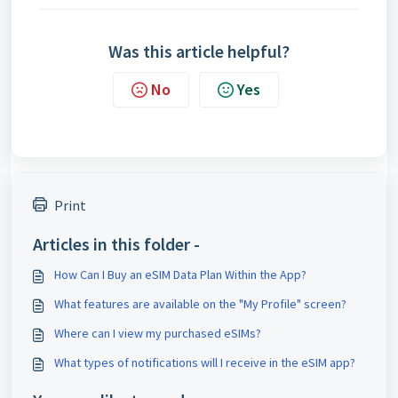
Was this article helpful?
No
Yes
Print
Articles in this folder -
How Can I Buy an eSIM Data Plan Within the App?
What features are available on the "My Profile" screen?
Where can I view my purchased eSIMs?
What types of notifications will I receive in the eSIM app?