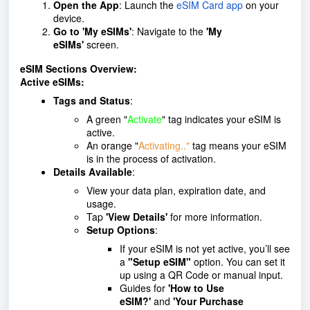
Open the App
: Launch the
eSIM Card app
on your
device.
Go to 'My eSIMs'
: Navigate to the
'My
eSIMs'
screen.
eSIM Sections Overview:
Active eSIMs:
Tags and Status
:
A green "
Activate
" tag indicates your eSIM is
active.
An orange "
Activating.."
tag means your eSIM
is in the process of activation.
Details Available
:
View your data plan, expiration date, and
usage.
Tap
'View Details'
for more information.
Setup Options
:
If your eSIM is not yet active, you’ll see
a
"Setup eSIM"
option. You can set it
up using a QR Code or manual input.
Guides for
'How to Use
eSIM?'
and
'Your Purchase