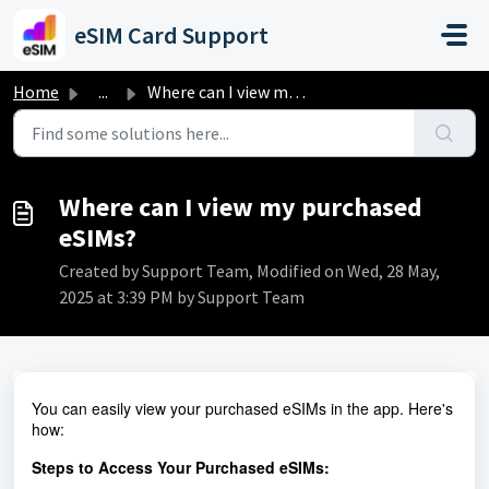
Skip to main content
eSIM Card Support
Home
...
Where can I view my purchased eSIMs?
Where can I view my purchased
eSIMs?
Created by Support Team, Modified on Wed, 28 May,
2025 at 3:39 PM by Support Team
You can easily view your purchased eSIMs in the app. Here's
how:
Steps to Access Your Purchased eSIMs: